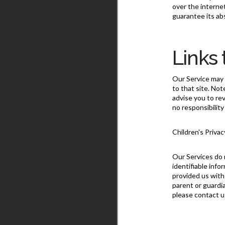
over the interne
guarantee its abs
Links 
Our Service may co
to that site. No
advise you to re
no responsibility
Children's Privac
Our Services do 
identifiable info
provided us with 
parent or guardi
please contact us