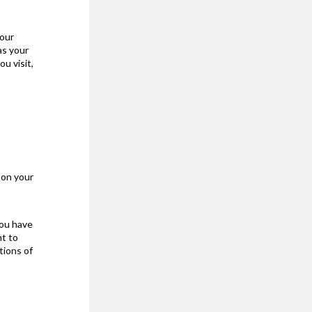
your
as your
u visit,
 on your
You have
nt to
tions of