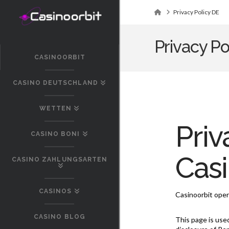
Home
Privacy Policy DE
Privacy Po
CASINOORBIT
CASINO DEUTSCHLAND
WETTEN
Priv
CASINO BONI
Casi
CASINO ZAHLUNGSARTEN
CASINOS
Casinoorbit oper
CASINO BLOG
This page is used