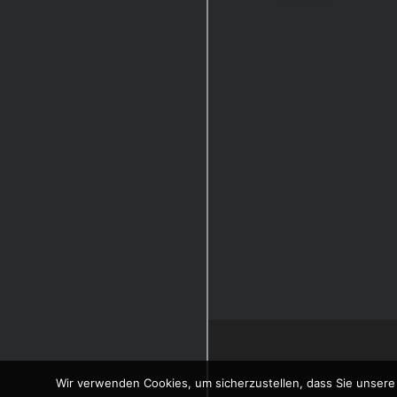
Wir verwenden Cookies, um sicherzustellen, dass Sie unsere