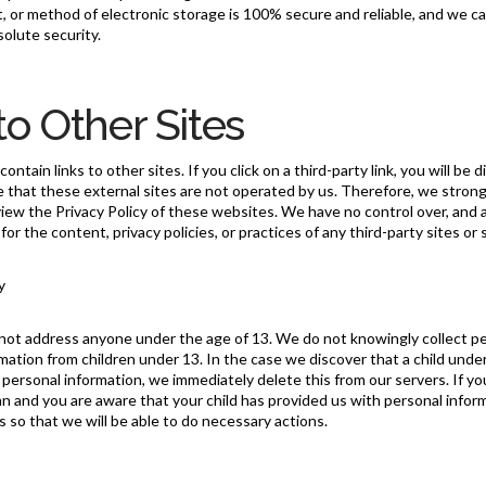
t, or method of electronic storage is 100% secure and reliable, and we c
olute security.
to Other Sites
ntain links to other sites. If you click on a third-party link, you will be 
te that these external sites are not operated by us. Therefore, we strong
view the Privacy Policy of these websites. We have no control over, and
 for the content, privacy policies, or practices of any third-party sites or 
y
not address anyone under the age of 13. We do not knowingly collect p
rmation from children under 13. In the case we discover that a child unde
personal information, we immediately delete this from our servers. If yo
an and you are aware that your child has provided us with personal infor
 so that we will be able to do necessary actions.