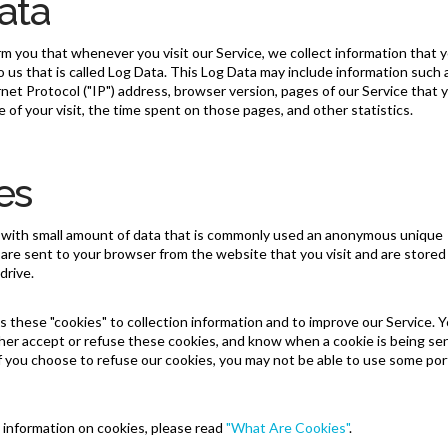
ata
m you that whenever you visit our Service, we collect information that 
 us that is called Log Data. This Log Data may include information such 
et Protocol ("IP") address, browser version, pages of our Service that yo
 of your visit, the time spent on those pages, and other statistics.
es
s with small amount of data that is commonly used an anonymous unique
e are sent to your browser from the website that you visit and are stored
drive.
 these "cookies" to collection information and to improve our Service. 
ther accept or refuse these cookies, and know when a cookie is being se
f you choose to refuse our cookies, you may not be able to use some por
 information on cookies, please read
"What Are Cookies"
.