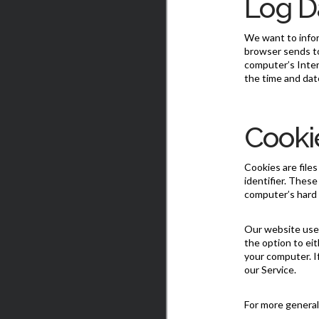
Log D
We want to infor
browser sends to
computer’s Intern
the time and date
Cooki
Cookies are file
identifier. Thes
computer’s hard 
Our website uses
the option to ei
your computer. I
our Service.
For more general