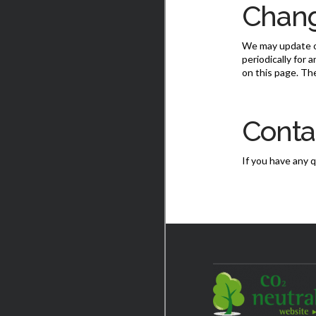
Change
We may update ou
periodically for 
on this page. Th
Conta
If you have any 