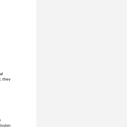
al
, they
e
ission