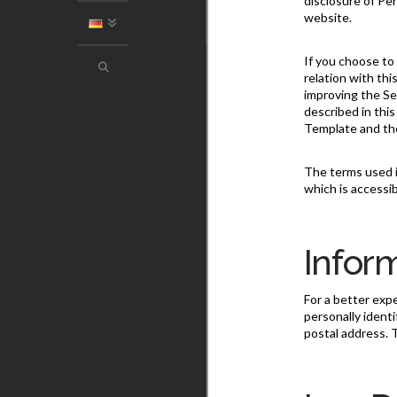
disclosure of Pe
website.
If you choose to 
relation with thi
improving the Se
described in this
Template and the
The terms used i
which is accessib
Infor
For a better exp
personally identi
postal address. T