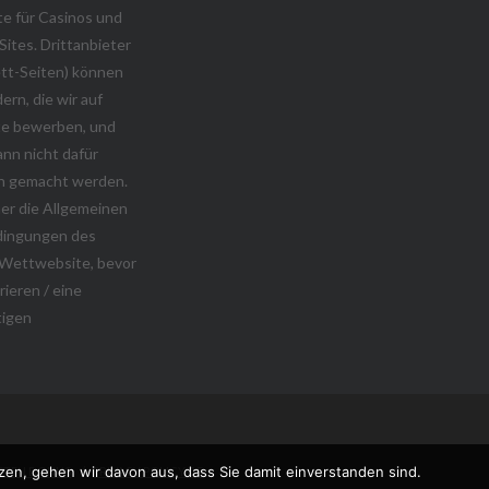
te für Casinos und
ites. Drittanbieter
tt-Seiten) können
rn, die wir auf
te bewerben, und
ann nicht dafür
ch gemacht werden.
er die Allgemeinen
dingungen des
 Wettwebsite, bevor
rieren / eine
tigen
en, gehen wir davon aus, dass Sie damit einverstanden sind.
TTEN BONUS
PRIVACY POLICY DE