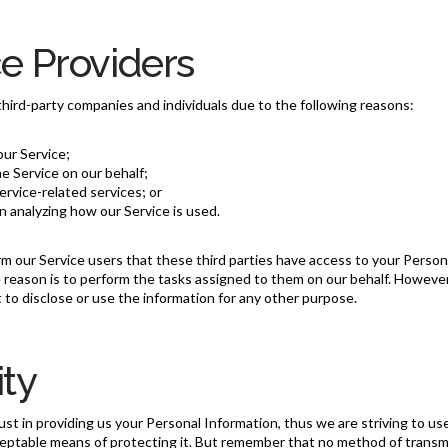
ce Providers
ird-party companies and individuals due to the following reasons:
our Service;
e Service on our behalf;
rvice-related services; or
in analyzing how our Service is used.
m our Service users that these third parties have access to your Person
 reason is to perform the tasks assigned to them on our behalf. However
 to disclose or use the information for any other purpose.
ity
st in providing us your Personal Information, thus we are striving to us
eptable means of protecting it. But remember that no method of transm