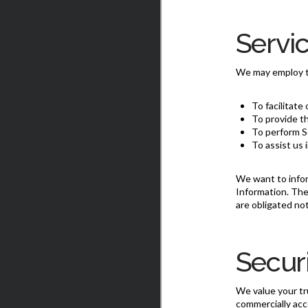
Servi
We may employ th
To facilitate 
To provide th
To perform Se
To assist us 
We want to infor
Information. The
are obligated not
Secur
We value your tru
commercially acc