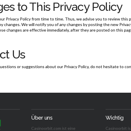
s to This Privacy Policy
r Privacy Policy from time to time. Thus, we advise you to review this 
any changes. We will notify you of any changes by posting the new Privac
ese changes are effective immediately, after they are posted on this pag
ct Us
questions or suggestions about our Privacy Policy, do not hesitate to con
Über uns
Wichtig
Casinoorbit.com ist eine
Casinoorbit is