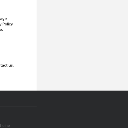
page
y Policy
e.
tact us.
t eine