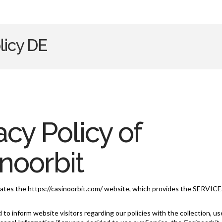
licy DE
acy Policy of
noorbit
ates the https://casinoorbit.com/ website, which provides the SERVICE
 to inform website visitors regarding our policies with the collection, us