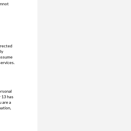
annot
directed
ly
 assume
services.
ersonal
r 13 has
u are a
mation,