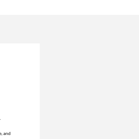
.
e, and