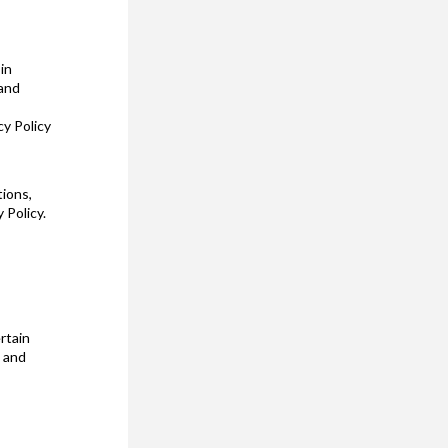
in
 and
cy Policy
ions,
 Policy.
rtain
, and