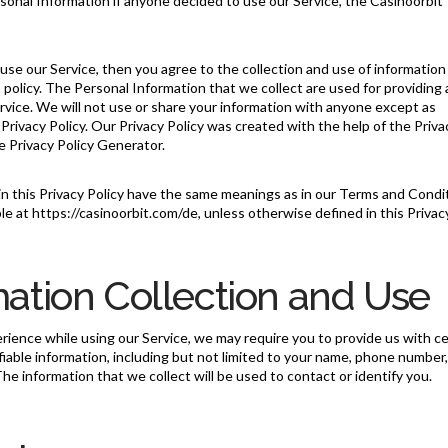
rsonal Information if anyone decided to use our Service, the Casinoorbit
use our Service, then you agree to the collection and use of information 
s policy. The Personal Information that we collect are used for providing
rvice. We will not use or share your information with anyone except as
 Privacy Policy. Our Privacy Policy was created with the help of the Priva
 Privacy Policy Generator.
n this Privacy Policy have the same meanings as in our Terms and Condit
le at https://casinoorbit.com/de, unless otherwise defined in this Privacy
mation Collection and Use
erience while using our Service, we may require you to provide us with ce
fiable information, including but not limited to your name, phone number
he information that we collect will be used to contact or identify you.