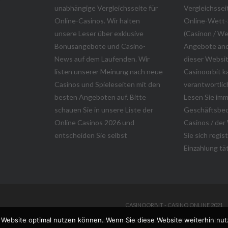
unabhängige Vergleichsseite für
Vergleichssei
Online-Casinos. Wir halten
Online-Wett-S
unsere Leser über exklusive
(Casinon / We
Bonusangebote und Casino-
Angebote ände
News auf dem Laufenden. Wir
dieser Websi
listen unserer Meinung nach neue
Casinoorbit k
Casinos und Spieleseiten mit den
verantwortli
besten Angeboten auf. Bitte
Lesen Sie imm
schauen Sie in unsere Liste der
Geschäftsbe
Online Casinos 2026 und
Casinos / der
entscheiden Sie selbst
Sie sich regist
Einzahlung tä
CASINOORBIT - CASINO ONLINE 2021
 Website optimal nutzen können. Wenn Sie diese Website weiterhin nutz
CASINO FREISPIELE
ONLINE CASINO BONUS DEUTSCHLAND
SPORTWE